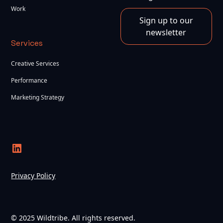
Work
Sign up to our
newsletter
Services
Creative Services
Performance
Marketing Strategy
Privacy Policy
© 2025 Wildtribe. All rights reserved.