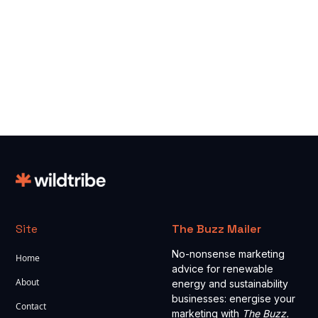
Read more
Site
The Buzz Mailer
No-nonsense marketing
Home
advice for renewable
About
energy and sustainability
businesses: energise your
Contact
marketing with
The Buzz.