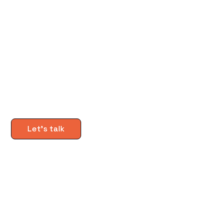
Download the guide
Let's talk
Subscribe to The Buzz