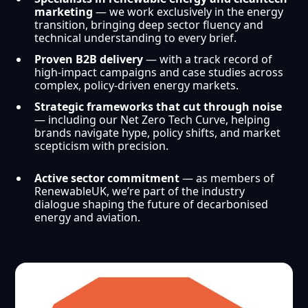
marketing
— we work exclusively in the energy
transition, bringing deep sector fluency and
technical understanding to every brief.
Proven B2B delivery
— with a track record of
high-impact campaigns and case studies across
complex, policy-driven energy markets.
Strategic frameworks that cut through noise
— including our Net Zero Tech Curve, helping
brands navigate hype, policy shifts, and market
scepticism with precision.
Active sector commitment
— as members of
RenewableUK, we’re part of the industry
dialogue shaping the future of decarbonised
energy and aviation.