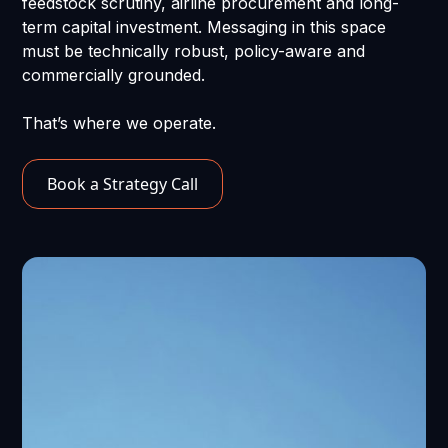
feedstock scrutiny, airline procurement and long-
term capital investment. Messaging in this space
must be technically robust, policy-aware and
commercially grounded.
That’s where we operate.
Book a Strategy Call