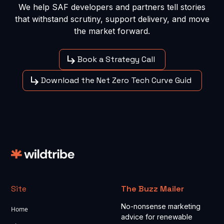
We help SAF developers and partners tell stories
that withstand scrutiny, support delivery, and move
the market forward.
Book a Strategy Call
Download the Net Zero Tech Curve Guid
Site
The Buzz Mailer
No-nonsense marketing
Home
advice for renewable