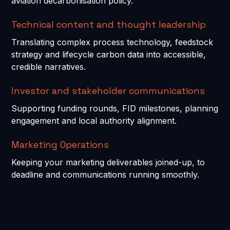
aviation decarbonisation policy.
Technical content and thought leadership
Translating complex process technology, feedstock
strategy and lifecycle carbon data into accessible,
credible narratives.
Investor and stakeholder communications
Supporting funding rounds, FID milestones, planning
engagement and local authority alignment.
Marketing Operations
Keeping your marketing deliverables joined-up, to
deadline and communications running smoothly.