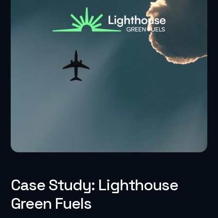
Case Study: Lighthouse
Green Fuels