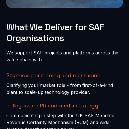
What We Deliver for SAF
Organisations
We support SAF projects and platforms across the
value chain with:
Strategic positioning and messaging
Clarifying your market role - from first-of-a-kind
plant to scale-up technology provider.
Policy-aware PR and media strategy
Communicating in step with the UK SAF Mandate,
Revenue Certainty Mechanism (RCM) and wider