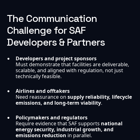
The Communication
Challenge for SAF
Developers & Partners
Developers and project sponsors
Must demonstrate that facilities are deliverable,
scalable, and aligned with regulation, not just
technically feasible.
Airlines and offtakers
Need reassurance on
supply reliability, lifecycle
emissions, and long-term viability
.
Policymakers and regulators
Require evidence that SAF supports
national
energy security, industrial growth, and
emissions reduction
in parallel.