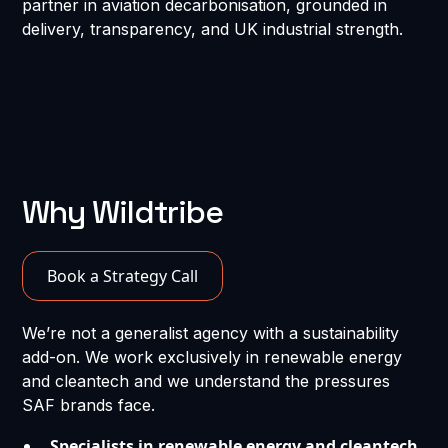
partner in aviation decarbonisation, grounded in
delivery, transparency, and UK industrial strength.
Why Wildtribe
Book a Strategy Call
We’re not a generalist agency with a sustainability
add-on. We work exclusively in renewable energy
and cleantech and we understand the pressures
SAF brands face.
Specialists in renewable energy and cleantech