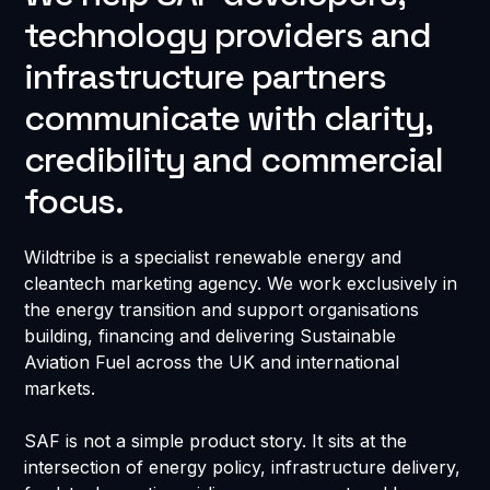
technology providers and
infrastructure partners
communicate with clarity,
credibility and commercial
focus.
Wildtribe is a specialist renewable energy and
cleantech marketing agency. We work exclusively in
the energy transition and support organisations
building, financing and delivering Sustainable
Aviation Fuel across the UK and international
markets.
SAF is not a simple product story. It sits at the
intersection of energy policy, infrastructure delivery,