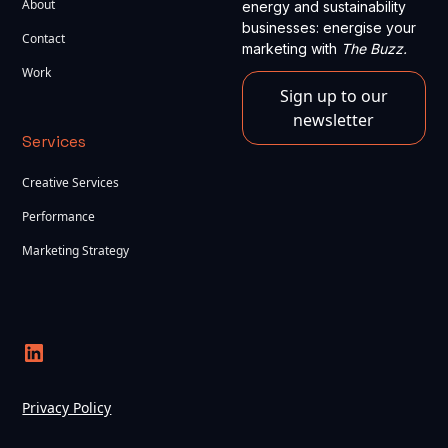
About
energy and sustainability
businesses: energise your
Contact
marketing with
The Buzz.
Work
Sign up to our
newsletter
Services
Creative Services
Performance
Marketing Strategy
Privacy Policy