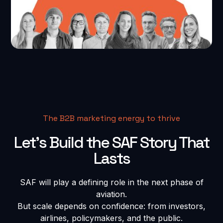
The B2B marketing energy to thrive
Let’s Build the SAF Story That
Lasts
SAF will play a defining role in the next phase of
aviation.
But scale depends on confidence: from investors,
airlines, policymakers, and the public.