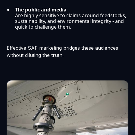
The public and media
Are highly sensitive to claims around feedstocks,
sustainability, and environmental integrity - and
quick to challenge them.
Effective SAF marketing bridges these audiences
without diluting the truth.