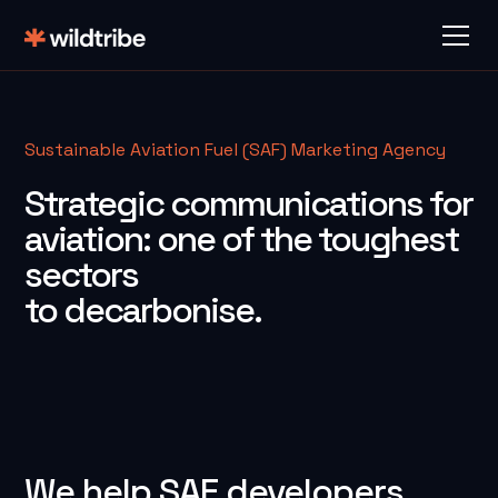
Sustainable Aviation Fuel (SAF) Marketing Agency
Strategic communications for
aviation: one of the toughest
sectors
to decarbonise.
We help SAF developers,