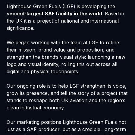
Lighthouse Green Fuels (LGF) is developing the
second-largest SAF facility in the world
. Based in
the UK it is a project of national and international
significance.
We began working with the team at LGF to refine
their mission, brand value and proposition, and
strengthen the brand’s visual style: launching a new
logo and visual identity, rolling this out across all
digital and physical touchpoints.
Our ongoing role is to help LGF strengthen its voice,
grow its presence, and tell the story of a project that
stands to reshape both UK aviation and the region’s
clean industrial economy.
Our marketing positions Lighthouse Green Fuels not
just as a SAF producer, but as a credible, long-term