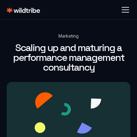
Marketing
Scaling up and maturing a
performance management
consultancy