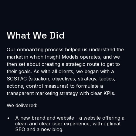
What We Did
Our onboarding process helped us understand the
market in which Insight Models operates, and we
then set about creating a strategic route to get to
their goals. As with all clients, we began with a
SOSTAC (situation, objectives, strategy, tactics,
actions, control measures) to formulate a
transparent marketing strategy with clear KPIs.
We delivered:
A new brand and website - a website offering a
clean and clear user experience, with optimal
SEO and a new blog.