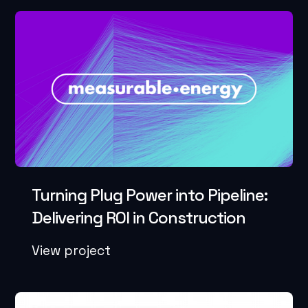
Turning Plug Power into Pipeline:
Delivering ROI in Construction
View project