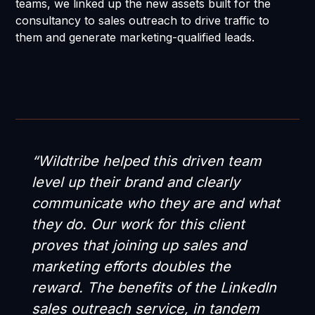
teams, we linked up the new assets built for the
consultancy to sales outreach to drive traffic to
them and generate marketing-qualified leads.
“Wildtribe helped this driven team
level up their brand and clearly
communicate who they are and what
they do. Our work for this client
proves that joining up sales and
marketing efforts doubles the
reward. The benefits of the LinkedIn
sales outreach service, in tandem