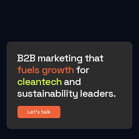
B2B marketing that
fuels growth
for
cleantech
and
sustainability leaders.
Let's talk