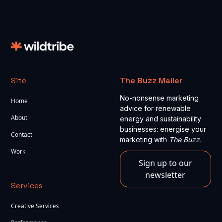
Site
The Buzz Mailer
No-nonsense marketing
Home
advice for renewable
About
energy and sustainability
businesses: energise your
Contact
marketing with
The Buzz.
Work
Sign up to our
newsletter
Services
Creative Services