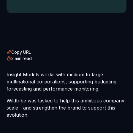
Copy URL
3 min read
Insight Models works with medium to large
multinational corporations, supporting budgeting,
forecasting and performance monitoring.
Wildtribe was tasked to help this ambitious company
scale - and strengthen the brand to support this
evolution.