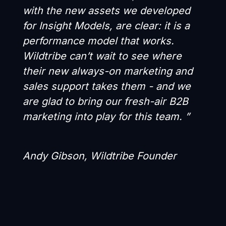
with the new assets we developed
for Insight Models, are clear: it is a
performance model that works.
Wildtribe can’t wait to see where
their new always-on marketing and
sales support takes them - and we
are glad to bring our fresh-air B2B
marketing into play for this team. ”
Andy Gibson, Wildtribe Founder