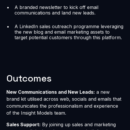
A branded newsletter to kick off email
communications and land new leads.
A LinkedIn sales outreach programme leveraging
the new blog and email marketing assets to
target potential customers through this platform.
Outcomes
New Communications and New Leads:
a new
brand kit utilised across web, socials and emails that
communicates the professionalism and experience
of the Insight Models team.
Sales Support:
By joining up sales and marketing