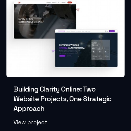
Building Clarity Online: Two
Website Projects, One Strategic
Approach
View project