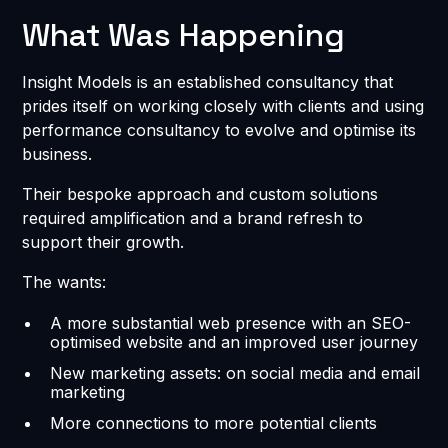
What Was Happening
Insight Models is an established consultancy that
prides itself on working closely with clients and using
performance consultancy to evolve and optimise its
business.
Their bespoke approach and custom solutions
required amplification and a brand refresh to
support their growth.
The wants:
A more substantial web presence with an SEO-
optimised website and an improved user journey
New marketing assets: on social media and email
marketing
More connections to more potential clients